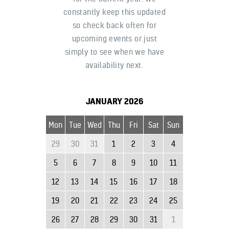
constantly keep this updated
so check back often for
upcoming events or just
simply to see when we have
availability next.
JANUARY
2026
Mon
Tue
Wed
Thu
Fri
Sat
Sun
29
30
31
1
2
3
4
5
6
7
8
9
10
11
12
13
14
15
16
17
18
19
20
21
22
23
24
25
26
27
28
29
30
31
1