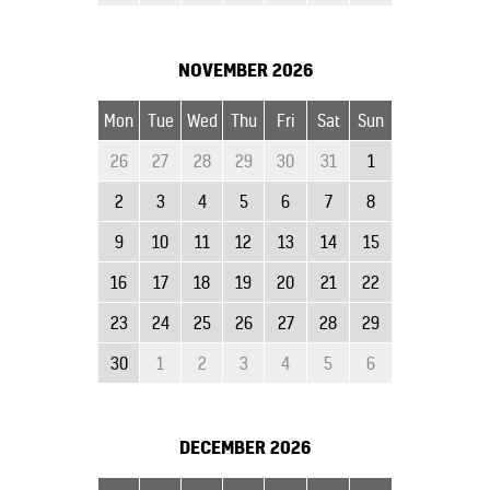
NOVEMBER
2026
Mon
Tue
Wed
Thu
Fri
Sat
Sun
26
27
28
29
30
31
1
2
3
4
5
6
7
8
9
10
11
12
13
14
15
16
17
18
19
20
21
22
23
24
25
26
27
28
29
30
1
2
3
4
5
6
DECEMBER
2026