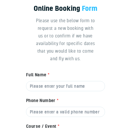
Online
Booking
Form
Please use the below form to
request a new booking with
us or to confirm if we have
availability for specific dates
that you would like to come
and fly with us.
Full Name
*
Phone Number
*
Course / Event
*