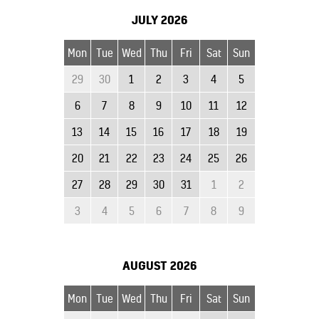
JULY
2026
Mon
Tue
Wed
Thu
Fri
Sat
Sun
29
30
1
2
3
4
5
6
7
8
9
10
11
12
13
14
15
16
17
18
19
20
21
22
23
24
25
26
27
28
29
30
31
1
2
3
4
5
6
7
8
9
AUGUST
2026
Mon
Tue
Wed
Thu
Fri
Sat
Sun