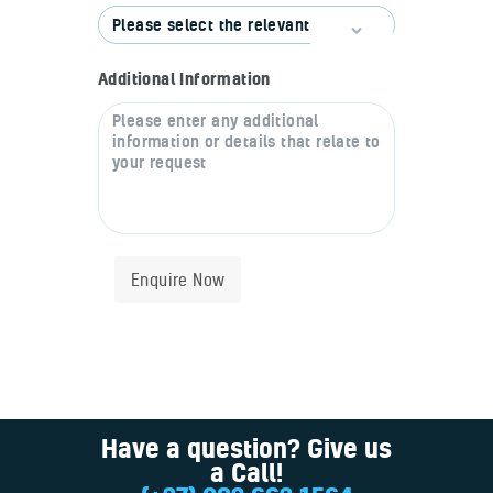
Additional Information
Enquire Now
Have a question? Give us
a Call!