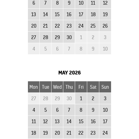
6
7
8
9
10
11
12
13
14
15
16
17
18
19
20
21
22
23
24
25
26
27
28
29
30
1
2
3
4
5
6
7
8
9
10
MAY
2026
Mon
Tue
Wed
Thu
Fri
Sat
Sun
27
28
29
30
1
2
3
4
5
6
7
8
9
10
11
12
13
14
15
16
17
18
19
20
21
22
23
24