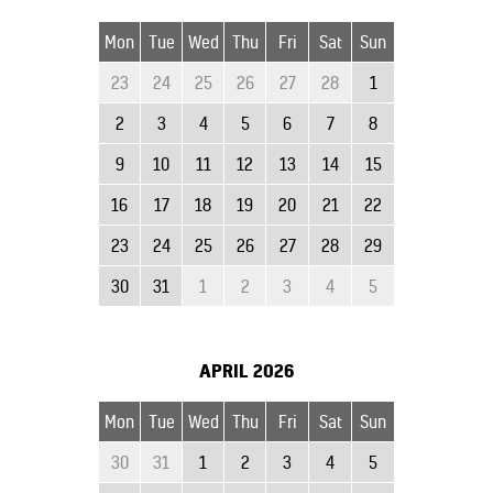
Mon
Tue
Wed
Thu
Fri
Sat
Sun
23
24
25
26
27
28
1
2
3
4
5
6
7
8
9
10
11
12
13
14
15
16
17
18
19
20
21
22
23
24
25
26
27
28
29
30
31
1
2
3
4
5
APRIL
2026
Mon
Tue
Wed
Thu
Fri
Sat
Sun
30
31
1
2
3
4
5