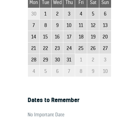
Mon
Tue
Wed
Thu
Fri
Sat
Sun
30
1
2
3
4
5
6
7
8
9
10
11
12
13
14
15
16
17
18
19
20
21
22
23
24
25
26
27
28
29
30
31
1
2
3
4
5
6
7
8
9
10
Dates to Remember
No Important Date