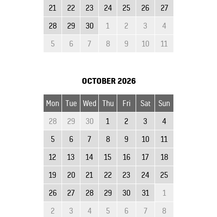
21
22
23
24
25
26
27
28
29
30
1
2
3
4
5
6
7
8
9
10
11
OCTOBER
2026
Mon
Tue
Wed
Thu
Fri
Sat
Sun
28
29
30
1
2
3
4
5
6
7
8
9
10
11
12
13
14
15
16
17
18
19
20
21
22
23
24
25
26
27
28
29
30
31
1
2
3
4
5
6
7
8