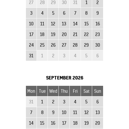
27
28
29
30
31
1
2
3
4
5
6
7
8
9
10
11
12
13
14
15
16
17
18
19
20
21
22
23
24
25
26
27
28
29
30
31
1
2
3
4
5
6
SEPTEMBER
2026
Mon
Tue
Wed
Thu
Fri
Sat
Sun
31
1
2
3
4
5
6
7
8
9
10
11
12
13
14
15
16
17
18
19
20