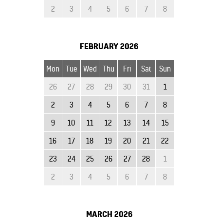
2
3
4
5
6
7
8
FEBRUARY
2026
Mon
Tue
Wed
Thu
Fri
Sat
Sun
26
27
28
29
30
31
1
2
3
4
5
6
7
8
9
10
11
12
13
14
15
16
17
18
19
20
21
22
23
24
25
26
27
28
1
2
3
4
5
6
7
8
MARCH
2026