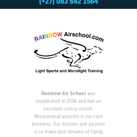
(+27) 083 662 1564
Rainbow Air School
was
established in 2006 and has an
excellent safety record.
Recreational aviation is our core
business. Our mission and passion
is to make your dreams of flying