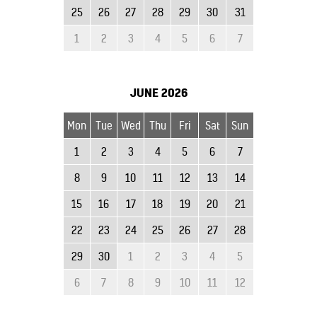
25
26
27
28
29
30
31
1
2
3
4
5
6
7
JUNE
2026
Mon
Tue
Wed
Thu
Fri
Sat
Sun
1
2
3
4
5
6
7
8
9
10
11
12
13
14
15
16
17
18
19
20
21
22
23
24
25
26
27
28
29
30
1
2
3
4
5
6
7
8
9
10
11
12