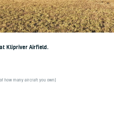
 Klipriver Airfield.
 of how many aircraft you own)