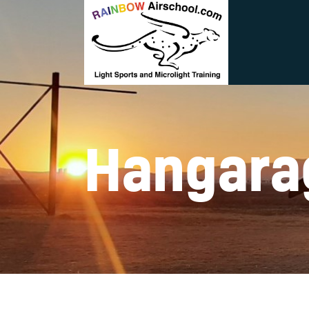
Hangara