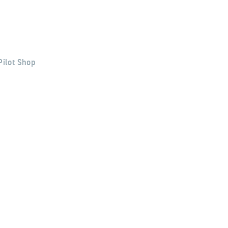
Pilot Shop