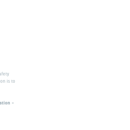
afety
on is to
ation –