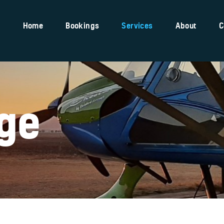
Home
Home
Bookings
Services
About
C
Bookings
Services
About
Contact
ge
Pilot Shop