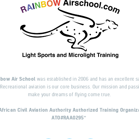
nbow Air School
was established in 2006 and has an excellent s
 Recreational aviation is our core business. Our mission and passi
make your dreams of flying come true.
African Civil Aviation Authority Authorized Training Organiz
ATO#RAA0295″