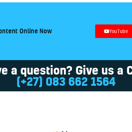
ontent Online Now
YouTube
e a question? Give us a C
(+27) 083 662 1564