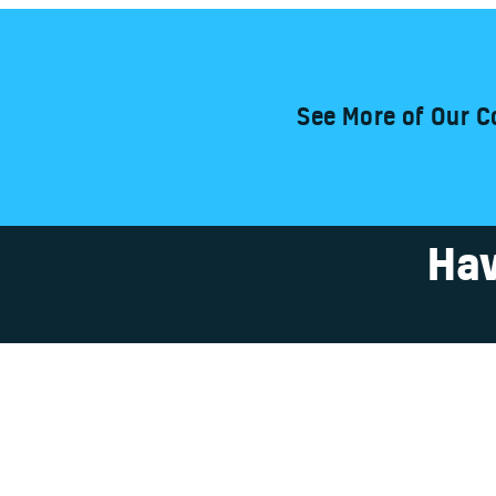
See More of Our C
Hav