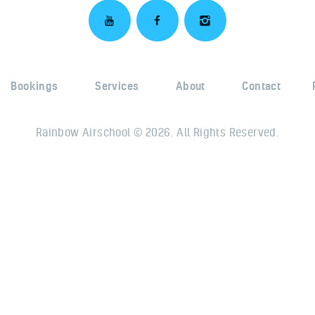
Bookings
Services
About
Contact
Rainbow Airschool © 2026. All Rights Reserved.