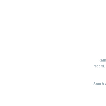
Rai
record.
South 