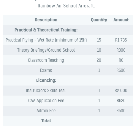
Rainbow Air School Aircraft.
Description
Quantity
Amount
Practical & Theoretical Training:
Practical Flying – Wet Rate (minimum of 15h)
15
R1 735
Theory Briefings/Ground School
10
R300
Classroom Teaching
20
R0
Exams
1
R600
Licencing:
Instructors Skills Test
1
R2 000
CAA Application Fee
1
R620
Admin Fee
1
R500
Total