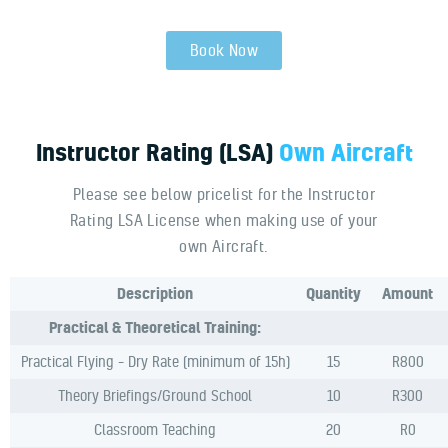
Book Now
Instructor
Rating
(LSA)
Own
Aircraft
Please see below pricelist for the Instructor
Rating LSA License when making use of your
own Aircraft.
Description
Quantity
Amount
Practical & Theoretical Training:
Practical Flying – Dry Rate (minimum of 15h)
15
R800
Theory Briefings/Ground School
10
R300
Classroom Teaching
20
R0