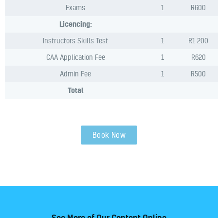
Exams
1
R600
Licencing:
Instructors Skills Test
1
R1 200
CAA Application Fee
1
R620
Admin Fee
1
R500
Total
Book Now
See More of Our Content Online