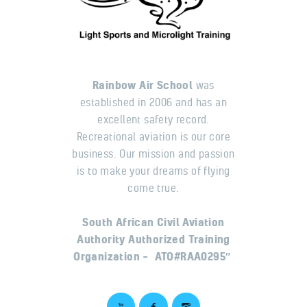
Rainbow Air School
was
established in 2006 and has an
excellent safety record.
Recreational aviation is our core
business. Our mission and passion
is to make your dreams of flying
come true.
South African Civil Aviation
Authority Authorized Training
Organization – ATO#RAA0295″