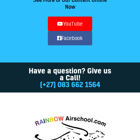
Now
YouTube
Facebook
Have a question? Give us
a Call!
(+27) 083 662 1564