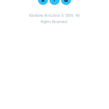
Rainbow Airschool © 2026. All
Rights Reserved.