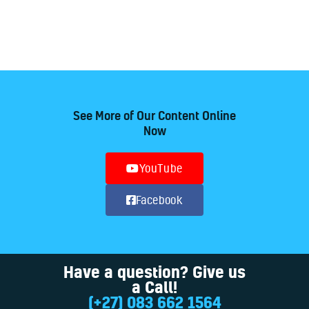
See More of Our Content Online
Now
YouTube
Facebook
Have a question? Give us
a Call!
(+27) 083 662 1564