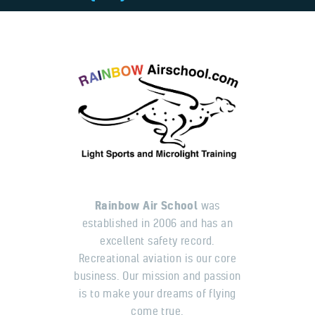
Rainbow Air School
was
established in 2006 and has an
excellent safety record.
Recreational aviation is our core
business. Our mission and passion
is to make your dreams of flying
come true.