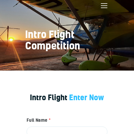
Intro Flight
Competition
Home
Bookings
Services
About
Contact
Pilot Shop
Intro Flight
Enter Now
Full Name
*