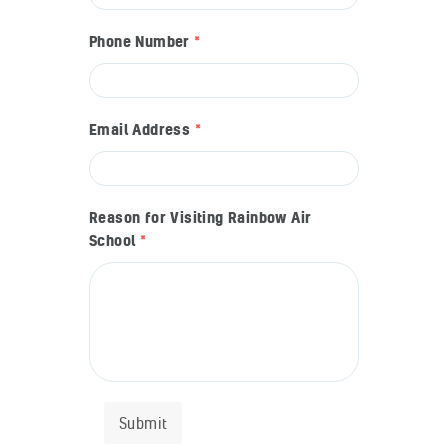
Phone Number
*
Email Address
*
Reason for Visiting Rainbow Air
School
*
Submit