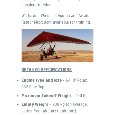
absolute freedom.
We have a Windlass Aquilla and Aviate
Raptor Microlight available for training.
DETAILED SPECIFICATIONS
Engine type and size
– 64 HP Rotax
582 Blue Top
Maximum Takeoff Weight
– 450 Kg
Empty Weight
– 200 Kg (on average,
varies from aircraft to aircraft)