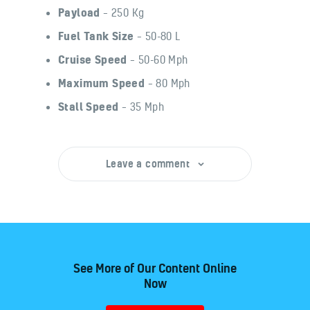
Payload
– 250 Kg
Fuel Tank Size
– 50-80 L
Cruise Speed
– 50-60 Mph
Maximum Speed
– 80 Mph
Stall Speed
– 35 Mph
Leave a comment
See More of Our Content Online
Now