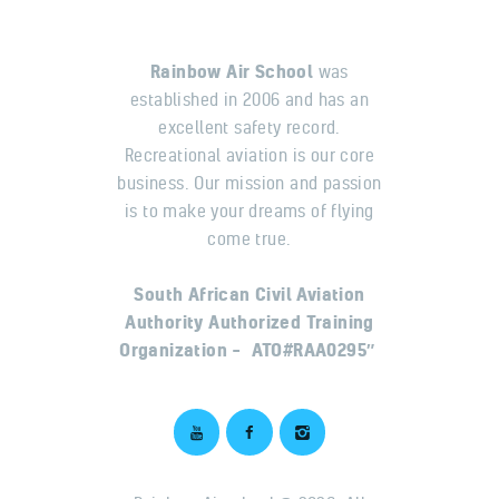
Rainbow Air School
was
established in 2006 and has an
excellent safety record.
Recreational aviation is our core
business. Our mission and passion
is to make your dreams of flying
come true.
South African Civil Aviation
Authority Authorized Training
Organization – ATO#RAA0295″