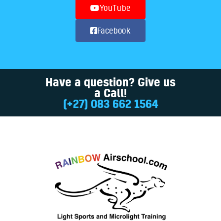
YouTube
Facebook
Have a question? Give us
a Call!
(+27) 083 662 1564