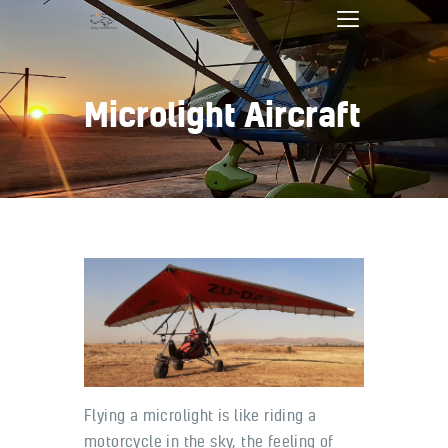
Microlight Aircraft
Home
Bookings
Services
About
Contact
Pilot Shop
Flying a microlight is like riding a
motorcycle in the sky, the feeling of