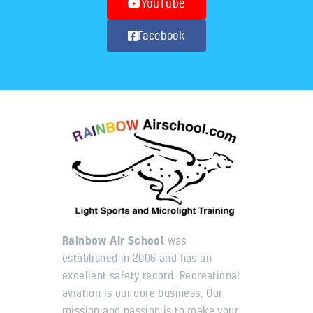
YouTube
Facebook
Rainbow Air School
was
established in 2006 and has an
excellent safety record. Recreational
aviation is our core business. Our
mission and passion is to make your