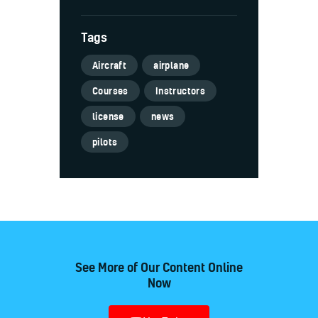
Tags
Aircraft
airplane
Courses
Instructors
license
news
pilots
See More of Our Content Online
Now