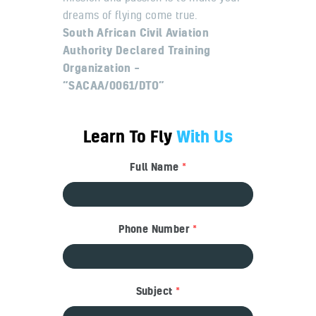
dreams of flying come true.
South African Civil Aviation
Authority Declared Training
Organization –
“SACAA/0061/DTO”
Learn To Fly
With Us
Full Name
*
Phone Number
*
Subject
*