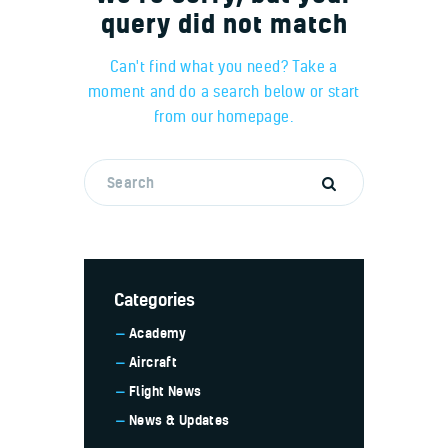
query did not match
Can't find what you need? Take a
moment and do a search below or start
from
our homepage
.
Categories
Academy
Aircraft
Flight News
News & Updates