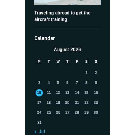
Traveling abroad to get the
aircraft training
Calendar
August 2026
M
T
W
T
F
S
S
1
2
3
4
5
6
7
8
9
10
11
12
13
14
15
16
17
18
19
20
21
22
23
24
25
26
27
28
29
30
31
« Jul