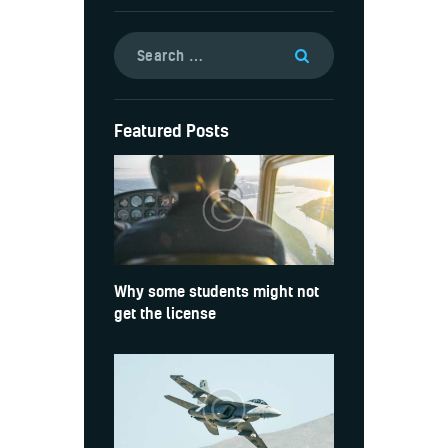
Featured Posts
Why some students might not
get the license